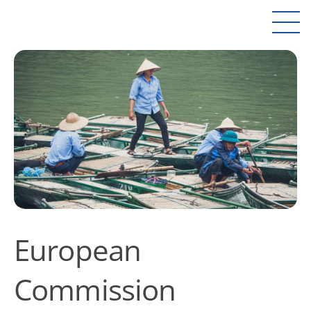
European
Commission