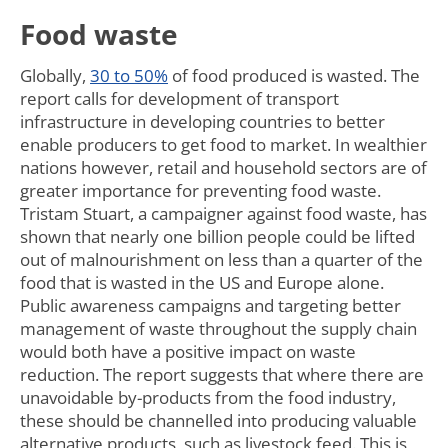
Food waste
Globally,
30 to 50%
of food produced is wasted. The
report calls for development of transport
infrastructure in developing countries to better
enable producers to get food to market. In wealthier
nations however, retail and household sectors are of
greater importance for preventing food waste.
Tristam Stuart, a campaigner against food waste, has
shown that nearly one billion people could be lifted
out of malnourishment on less than a quarter of the
food that is wasted in the US and Europe alone.
Public awareness campaigns and targeting better
management of waste throughout the supply chain
would both have a positive impact on waste
reduction. The report suggests that where there are
unavoidable by-products from the food industry,
these should be channelled into producing valuable
alternative products, such as livestock feed. This is