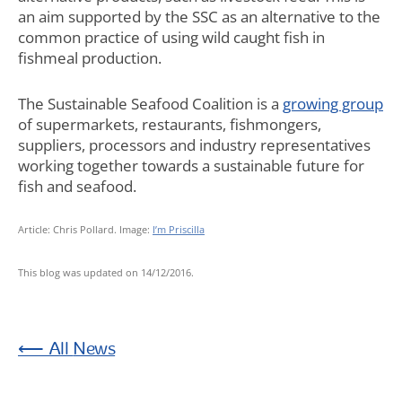
an aim supported by the SSC as an alternative to the
common practice of using wild caught fish in
fishmeal production.
The Sustainable Seafood Coalition is a
growing group
of supermarkets, restaurants, fishmongers,
suppliers, processors and industry representatives
working together towards a sustainable future for
fish and seafood.
Article: Chris Pollard. Image:
I’m Priscilla
This blog was updated on 14/12/2016.
News