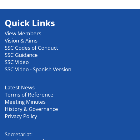
Quick Links
View Members
Vision & Aims
SSC Codes of Conduct
SSC Guidance
SSC Video
SSC Video - Spanish Version
Latest News
Terms of Reference
Meeting Minutes
History & Governance
Privacy Policy
Secretariat: