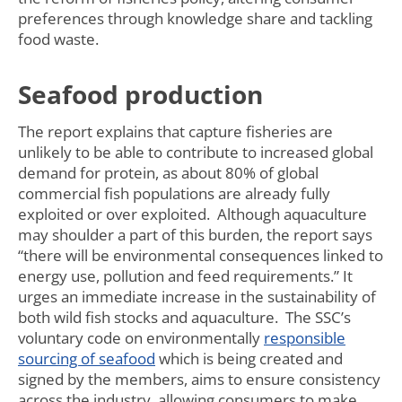
preferences through knowledge share and tackling
food waste.
Seafood production
The report explains that capture fisheries are
unlikely to be able to contribute to increased global
demand for protein, as about 80% of global
commercial fish populations are already fully
exploited or over exploited. Although aquaculture
may shoulder a part of this burden, the report says
“there will be environmental consequences linked to
energy use, pollution and feed requirements.” It
urges an immediate increase in the sustainability of
both wild fish stocks and aquaculture. The SSC’s
voluntary code on environmentally
responsible
sourcing of seafood
which is being created and
signed by the members, aims to ensure consistency
across the industry, allowing consumers to make