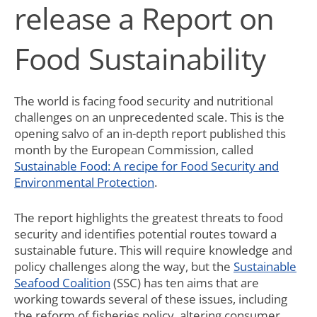
release a Report on
Food Sustainability
The world is facing food security and nutritional
challenges on an unprecedented scale. This is the
opening salvo of an in-depth report published this
month by the European Commission, called
Sustainable Food: A recipe for Food Security and
Environmental Protection
.
The report highlights the greatest threats to food
security and identifies potential routes toward a
sustainable future. This will require knowledge and
policy challenges along the way, but the
Sustainable
Seafood Coalition
(SSC) has ten aims that are
working towards several of these issues, including
the reform of fisheries policy, altering consumer