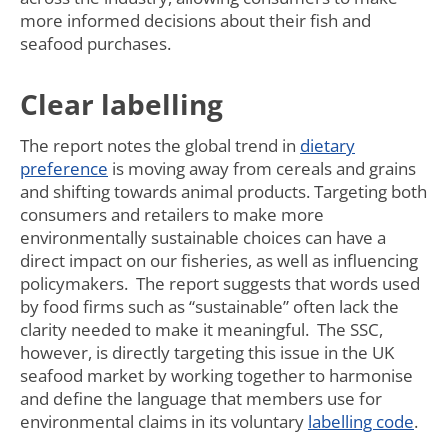
more informed decisions about their fish and
seafood purchases.
Clear labelling
The report notes the global trend in
dietary
preference
is moving away from cereals and grains
and shifting towards animal products. Targeting both
consumers and retailers to make more
environmentally sustainable choices can have a
direct impact on our fisheries, as well as influencing
policymakers. The report suggests that words used
by food firms such as “sustainable” often lack the
clarity needed to make it meaningful. The SSC,
however, is directly targeting this issue in the UK
seafood market by working together to harmonise
and define the language that members use for
environmental claims in its voluntary
labelling code
.