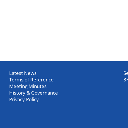
Latest News
Se
Terms of Reference
3
Meeting Minutes
History & Governance
Privacy Policy