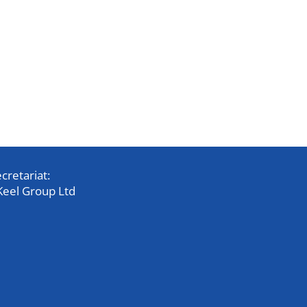
cretariat:
Keel Group Ltd