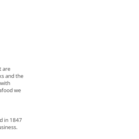
t are
ks and the
 with
eafood we
d in 1847
usiness.