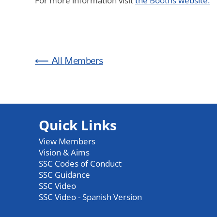
For more information visit
the Booths website.
Members
Quick Links
View Members
Vision & Aims
SSC Codes of Conduct
SSC Guidance
SSC Video
SSC Video - Spanish Version