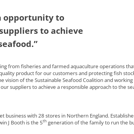
n opportunity to
suppliers to achieve
seafood.”
ing from fisheries and farmed aquaculture operations tha
uality product for our customers and protecting fish stoc
e vision of the Sustainable Seafood Coalition and working
 our suppliers to achieve a responsible approach to the s
t business with 28 stores in Northern England. Establishe
th
n J Booth is the 5
generation of the family to run the b