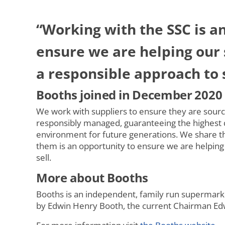
“Working with the SSC is a
ensure we are helping our 
a responsible approach to 
Booths joined in December 2020
We work with suppliers to ensure they are sourc
responsibly managed, guaranteeing the highest q
environment for future generations. We share th
them is an opportunity to ensure we are helping
sell.
More about Booths
Booths is an independent, family run supermarke
by Edwin Henry Booth, the current Chairman Edwi