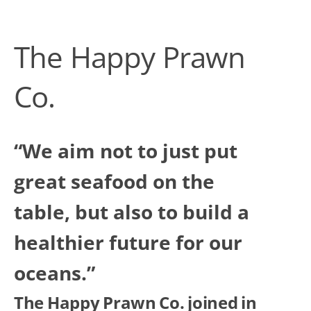
The Happy Prawn
Co.
“We aim not to just put
great seafood on the
table, but also to build a
healthier future for our
oceans.”
The Happy Prawn Co. joined in