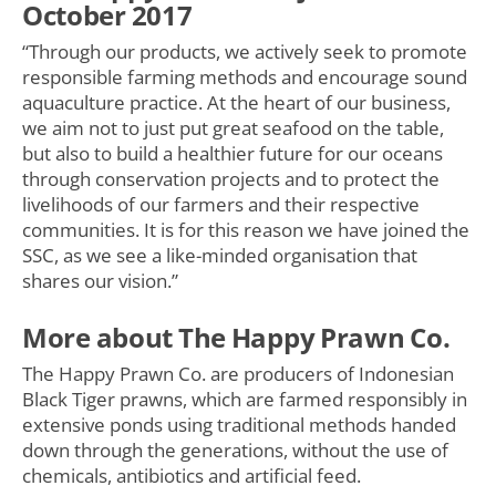
October 2017
“Through our products, we actively seek to promote
responsible farming methods and encourage sound
aquaculture practice. At the heart of our business,
we aim not to just put great seafood on the table,
but also to build a healthier future for our oceans
through conservation projects and to protect the
livelihoods of our farmers and their respective
communities. It is for this reason we have joined the
SSC, as we see a like-minded organisation that
shares our vision.”
More about The Happy Prawn Co.
The Happy Prawn Co. are producers of Indonesian
Black Tiger prawns, which are farmed responsibly in
extensive ponds using traditional methods handed
down through the generations, without the use of
chemicals, antibiotics and artificial feed.