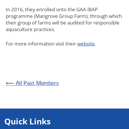
In 2016, they enrolled onto the GAA iBAP
programme (Mangrove Group Farm), through which
their group of farms will be audited for responsible
aquaculture practices.
For more information visit their
website
.
Past Members
Quick Links