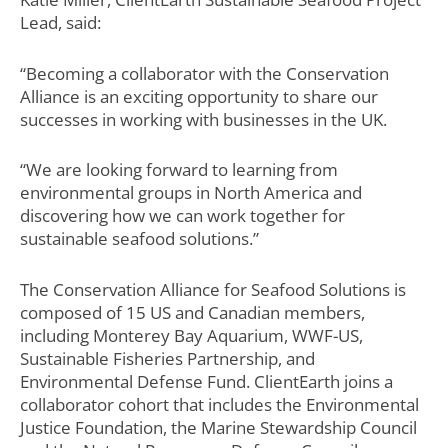
Lead, said:
“Becoming a collaborator with the Conservation
Alliance is an exciting opportunity to share our
successes in working with businesses in the UK.
“We are looking forward to learning from
environmental groups in North America and
discovering how we can work together for
sustainable seafood solutions.”
The Conservation Alliance for Seafood Solutions is
composed of 15 US and Canadian members,
including Monterey Bay Aquarium, WWF-US,
Sustainable Fisheries Partnership, and
Environmental Defense Fund. ClientEarth joins a
collaborator cohort that includes the Environmental
Justice Foundation, the Marine Stewardship Council