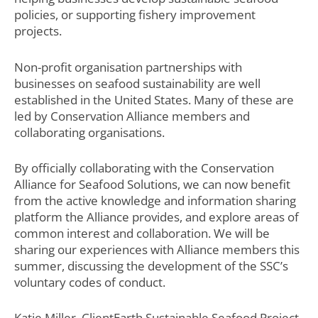
policies, or supporting fishery improvement
projects.
Non-profit organisation partnerships with
businesses on seafood sustainability are well
established in the United States. Many of these are
led by Conservation Alliance members and
collaborating organisations.
By officially collaborating with the Conservation
Alliance for Seafood Solutions, we can now benefit
from the active knowledge and information sharing
platform the Alliance provides, and explore areas of
common interest and collaboration. We will be
sharing our experiences with Alliance members this
summer, discussing the development of the SSC’s
voluntary codes of conduct.
Katie Miller, ClientEarth Sustainable Seafood Project