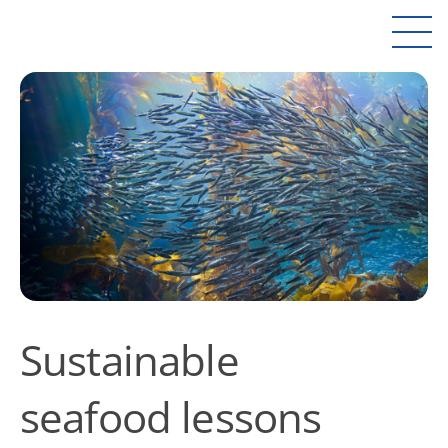
Sustainable
seafood lessons