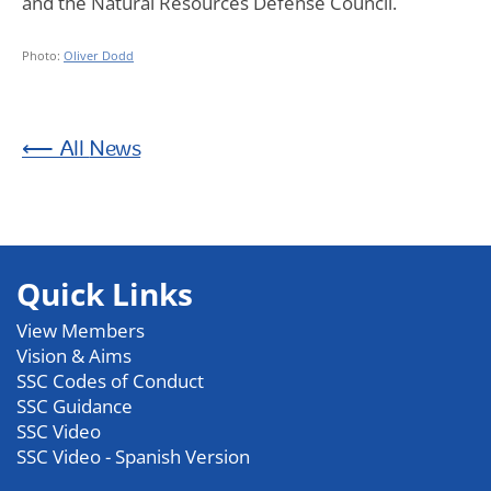
and the Natural Resources Defense Council.
Photo:
Oliver Dodd
News
Quick Links
View Members
Vision & Aims
SSC Codes of Conduct
SSC Guidance
SSC Video
SSC Video - Spanish Version