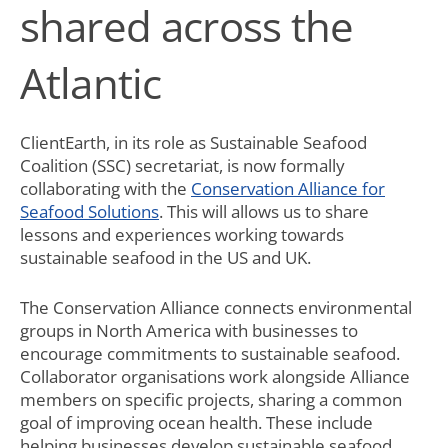
shared across the
Atlantic
ClientEarth, in its role as Sustainable Seafood
Coalition (SSC) secretariat, is now formally
collaborating with the
Conservation Alliance for
Seafood Solutions
. This will allows us to share
lessons and experiences working towards
sustainable seafood in the US and UK.
The Conservation Alliance connects environmental
groups in North America with businesses to
encourage commitments to sustainable seafood.
Collaborator organisations work alongside Alliance
members on specific projects, sharing a common
goal of improving ocean health. These include
helping businesses develop sustainable seafood