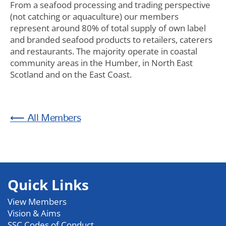
From a seafood processing and trading perspective
(not catching or aquaculture) our members
represent around 80% of total supply of own label
and branded seafood products to retailers, caterers
and restaurants. The majority operate in coastal
community areas in the Humber, in North East
Scotland and on the East Coast.
Members
Quick Links
View Members
Vision & Aims
SSC Codes of Conduct