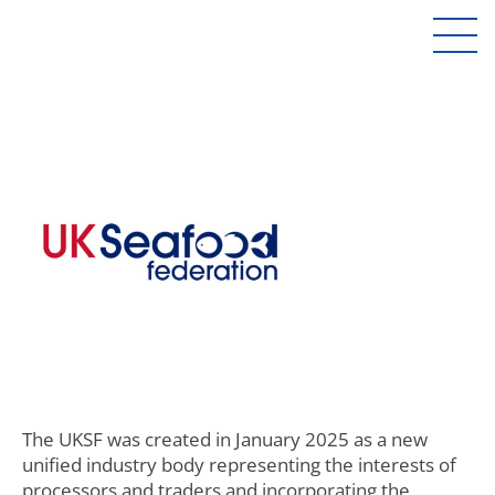
The UKSF was created in January 2025 as a new
unified industry body representing the interests of
processors and traders and incorporating the