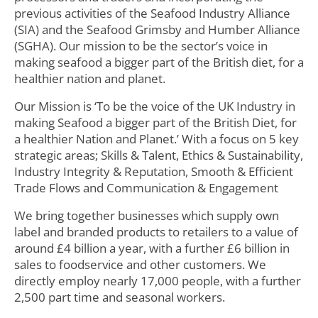
previous activities of the Seafood Industry Alliance
(SIA) and the Seafood Grimsby and Humber Alliance
(SGHA). Our mission to be the sector’s voice in
making seafood a bigger part of the British diet, for a
healthier nation and planet.
Our Mission is ‘To be the voice of the UK Industry in
making Seafood a bigger part of the British Diet, for
a healthier Nation and Planet.’ With a focus on 5 key
strategic areas; Skills & Talent, Ethics & Sustainability,
Industry Integrity & Reputation, Smooth & Efficient
Trade Flows and Communication & Engagement
We bring together businesses which supply own
label and branded products to retailers to a value of
around £4 billion a year, with a further £6 billion in
sales to foodservice and other customers. We
directly employ nearly 17,000 people, with a further
2,500 part time and seasonal workers.