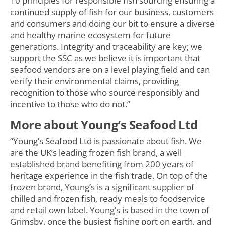
10 principles for responsible fish sourcing ensuring a
continued supply of fish for our business, customers
and consumers and doing our bit to ensure a diverse
and healthy marine ecosystem for future
generations. Integrity and traceability are key; we
support the SSC as we believe it is important that
seafood vendors are on a level playing field and can
verify their environmental claims, providing
recognition to those who source responsibly and
incentive to those who do not.”
More about Young’s Seafood Ltd
“Young’s Seafood Ltd is passionate about fish. We
are the UK’s leading frozen fish brand, a well
established brand benefiting from 200 years of
heritage experience in the fish trade. On top of the
frozen brand, Young’s is a significant supplier of
chilled and frozen fish, ready meals to foodservice
and retail own label. Young’s is based in the town of
Grimsby, once the busiest fishing port on earth, and