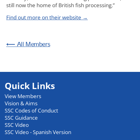
still now the home of British fish processing.”
Find out more on their website →
Members
Quick Links
View Members
Vision & Aims
SSC Codes of Conduct
SSC Guidance
SSC Video
SSC Video - Spanish Version