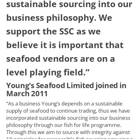
sustainable sourcing into our
business philosophy. We
support the SSC as we
believe it is important that
seafood vendors are on a
level playing field.”
Young’s Seafood Limited joined in
March 2011
“As a business Young’s depends on a sustainable
supply of seafood to continue trading, thus we have
incorporated sustainable sourcing into our business
philosophy through our fish for life programme.
Through this we aim to source with integrity against