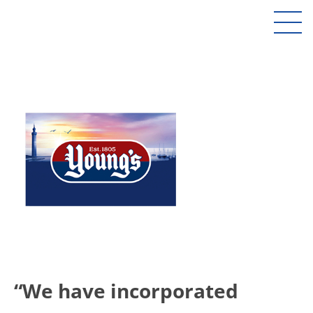
“We have incorporated